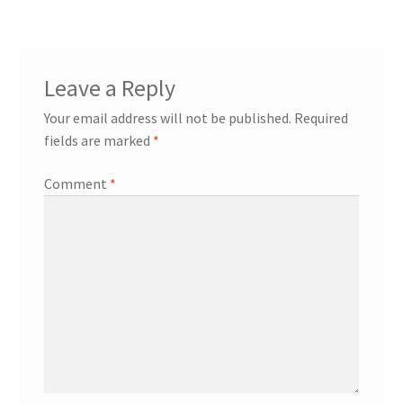
Leave a Reply
Your email address will not be published.
Required
fields are marked
*
Comment
*