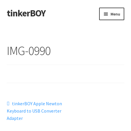
tinkerBOY
Skip
Skip
Menu
to
to
navigation
content
Home
Support
IMG-0990
Blog
Shipping and Tracking
Reviews
Post
Previous
tinkerBOY Apple Newton
post:
Keyboard to USB Converter
navigation
Adapter