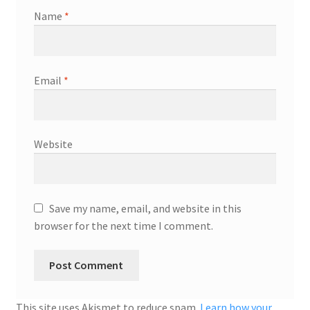
Name
*
Email
*
Website
Save my name, email, and website in this
browser for the next time I comment.
This site uses Akismet to reduce spam.
Learn how your