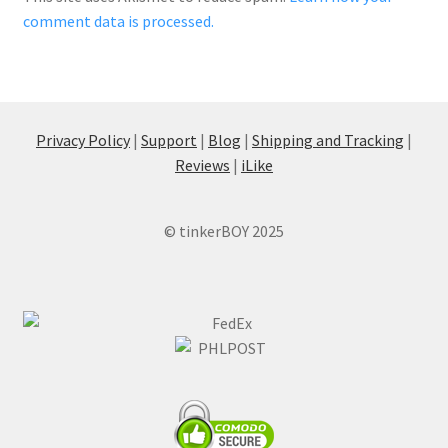
comment data is processed.
Privacy Policy
|
Support
|
Blog
|
Shipping and Tracking
|
Reviews
|
iLike
© tinkerBOY 2025