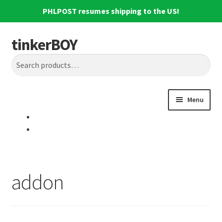
PHLPOST resumes shipping to the US!
tinkerBOY
Skip
Skip
Search
to
to
Search
navigation
content
for:
Menu
Home
Support
addon
Blog
Shipping and Tracking