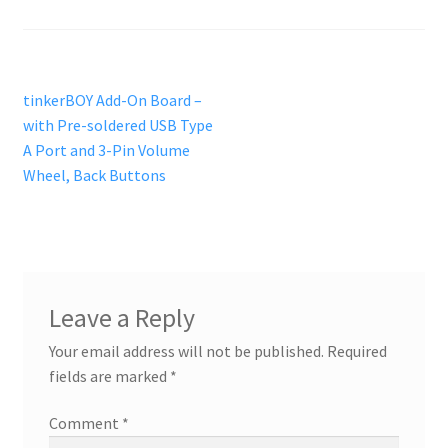
Reviews
Post
Previous
tinkerBOY Add-On Board –
post:
with Pre-soldered USB Type
navigation
A Port and 3-Pin Volume
Wheel, Back Buttons
Leave a Reply
Your email address will not be published.
Required
fields are marked
*
Comment
*