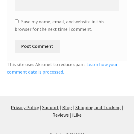
Save my name, email, and website in this
browser for the next time I comment.
This site uses Akismet to reduce spam.
Learn how your
comment data is processed.
Privacy Policy
|
Support
|
Blog
|
Shipping and Tracking
|
Reviews
|
iLike