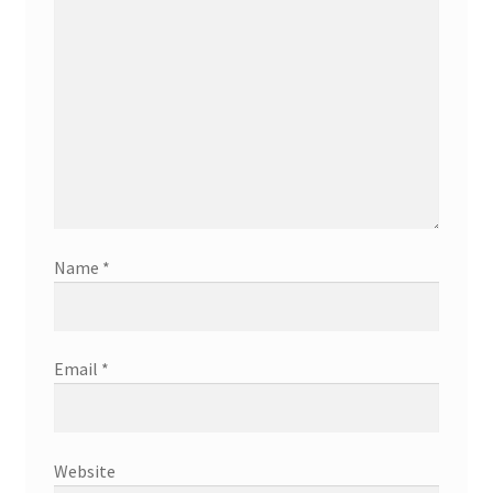
Name
*
Email
*
Website