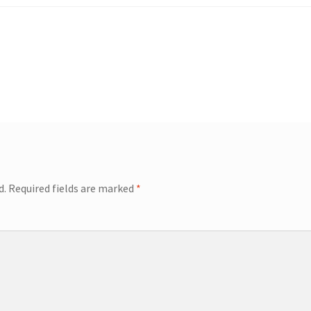
d.
Required fields are marked
*