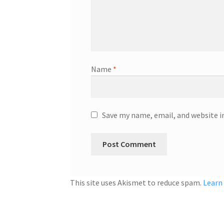
Name
*
Save my name, email, and website i
This site uses Akismet to reduce spam.
Learn