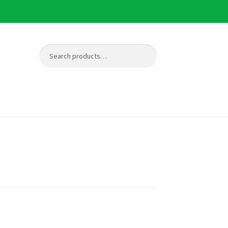
Search
Search
for: