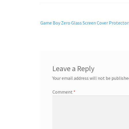
Post
Previous
Game Boy Zero Glass Screen Cover Protector
post:
navigation
Leave a Reply
Your email address will not be publishe
Comment
*