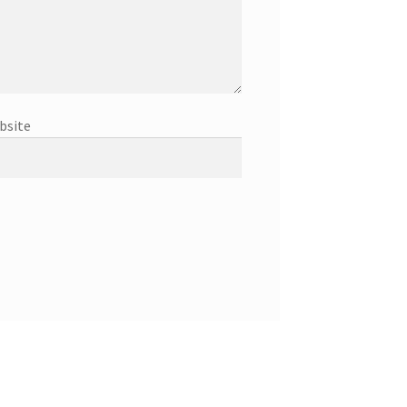
bsite