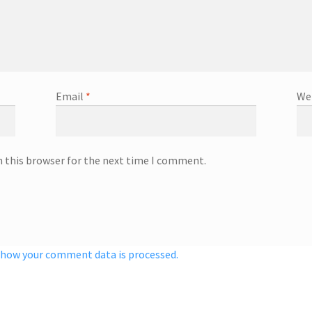
Email
*
We
n this browser for the next time I comment.
 how your comment data is processed.