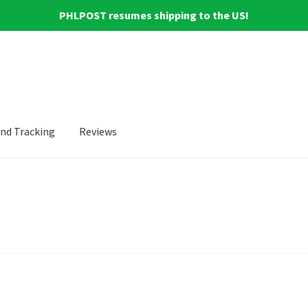
PHLPOST resumes shipping to the US!
and Tracking
Reviews