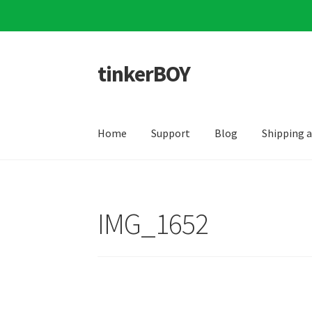
tinkerBOY
Skip
Skip
to
to
navigation
content
Home
Support
Blog
Shipping 
IMG_1652