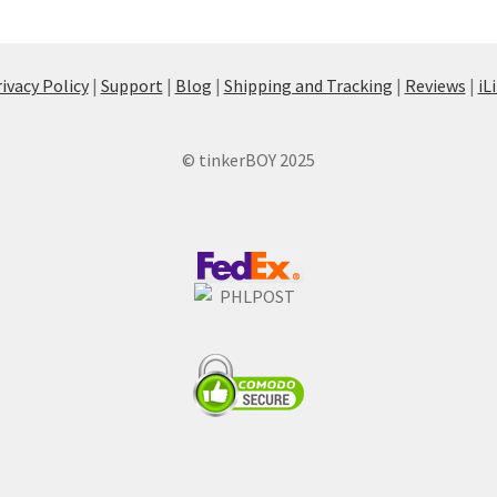
ivacy Policy
|
Support
|
Blog
|
Shipping and Tracking
|
Reviews
|
iL
© tinkerBOY 2025