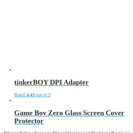
tinkerBOY DPI Adapter
Rated
4.43
out of 5
This
product
has
Game Boy Zero Glass Screen Cover
multiple
Protector
variants.
The
options