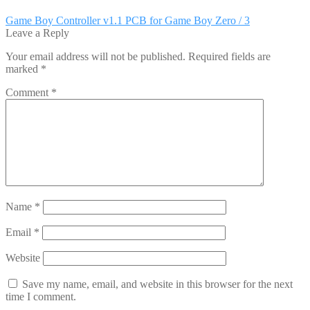
Post
Previous
Game Boy Controller v1.1 PCB for Game Boy Zero / 3
post:
Leave a Reply
navigation
Your email address will not be published.
Required fields are
marked
*
Comment
*
Name
*
Email
*
Website
Save my name, email, and website in this browser for the next
time I comment.