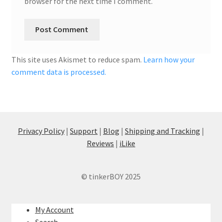
browser for the next time I comment.
This site uses Akismet to reduce spam.
Learn how your
comment data is processed.
Privacy Policy
|
Support
|
Blog
|
Shipping and Tracking
|
Reviews
|
iLike
© tinkerBOY 2025
My Account
Search