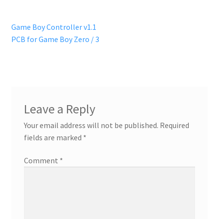
Post
Previous
Game Boy Controller v1.1
post:
PCB for Game Boy Zero / 3
navigation
Leave a Reply
Your email address will not be published.
Required
fields are marked
*
Comment
*