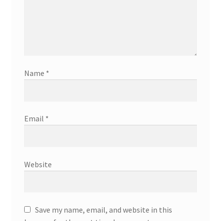
Name
*
Email
*
Website
Save my name, email, and website in this