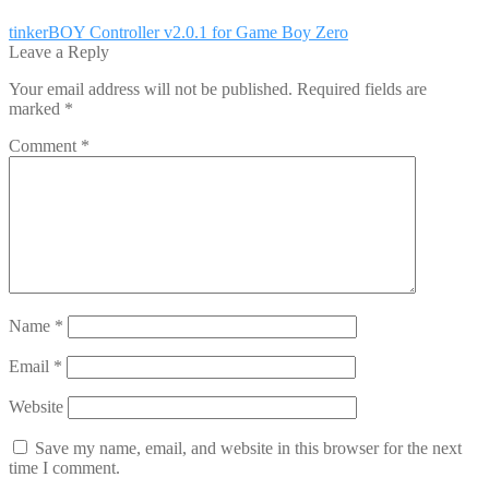
Post
Previous
tinkerBOY Controller v2.0.1 for Game Boy Zero
post:
Leave a Reply
navigation
Your email address will not be published.
Required fields are
marked
*
Comment
*
Name
*
Email
*
Website
Save my name, email, and website in this browser for the next
time I comment.