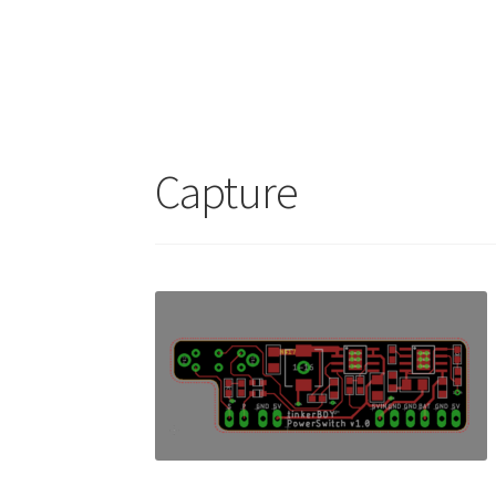
Capture