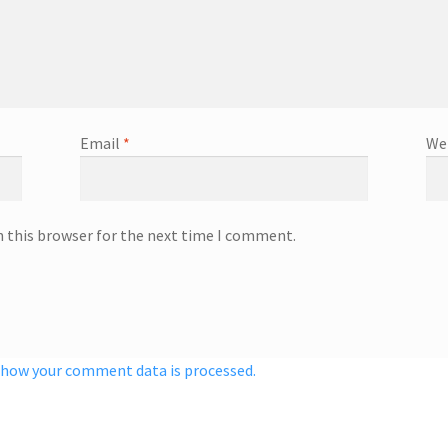
Email
*
We
n this browser for the next time I comment.
 how your comment data is processed.