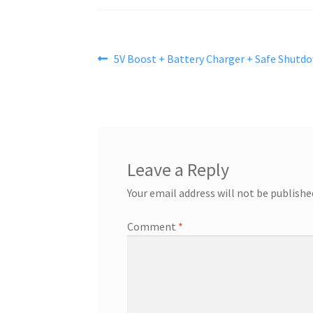
Post
Previous
5V Boost + Battery Charger + Safe Shutd
post:
navigation
Leave a Reply
Your email address will not be publishe
Comment
*