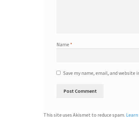
Name
*
Save my name, email, and website i
This site uses Akismet to reduce spam.
Learn