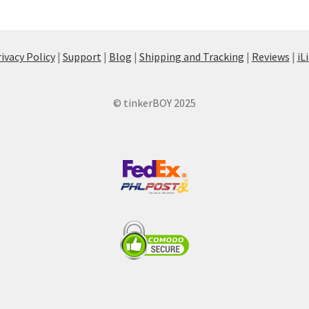
ivacy Policy
|
Support
|
Blog
|
Shipping and Tracking
|
Reviews
|
iL
© tinkerBOY 2025