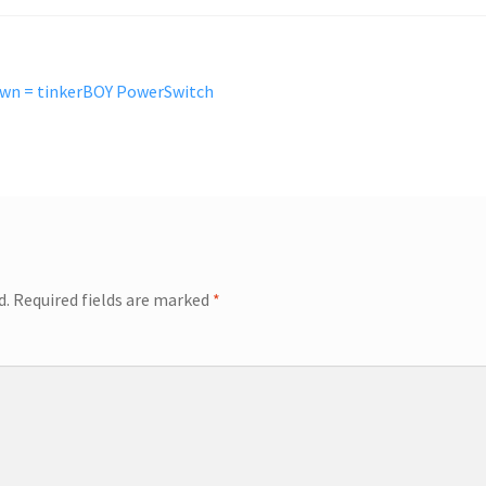
own = tinkerBOY PowerSwitch
d.
Required fields are marked
*