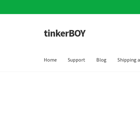
tinkerBOY
Skip
Skip
to
to
navigation
content
Home
Support
Blog
Shipping 