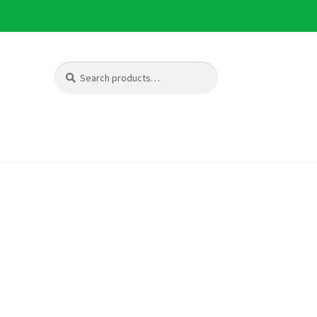
Search
Search
for: