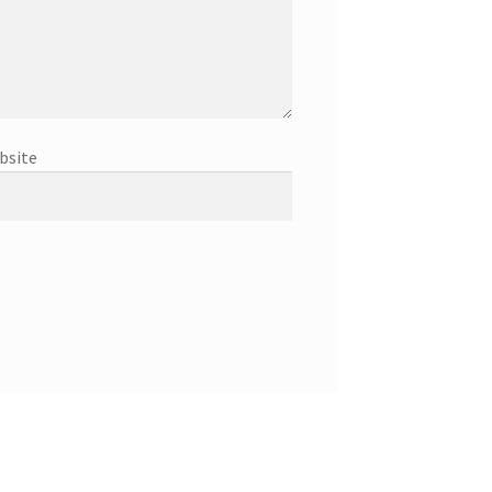
bsite