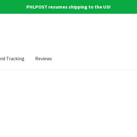
PHLPOST resumes shipping to the US!
and Tracking
Reviews