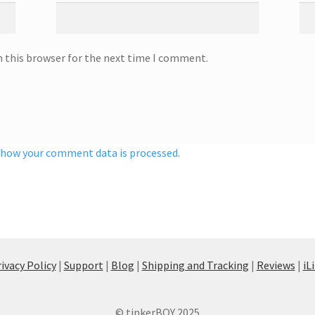
n this browser for the next time I comment.
 how your comment data is processed.
ivacy Policy
|
Support
|
Blog
|
Shipping and Tracking
|
Reviews
|
iL
© tinkerBOY 2025