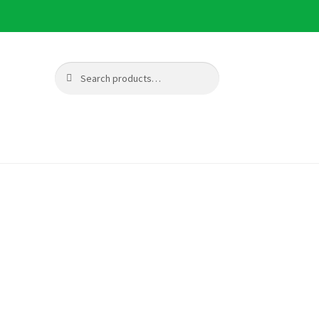
Search
Search
for: