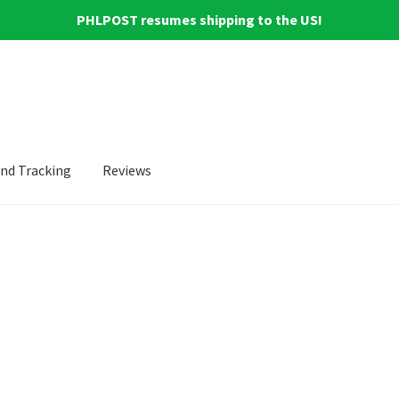
PHLPOST resumes shipping to the US!
and Tracking
Reviews