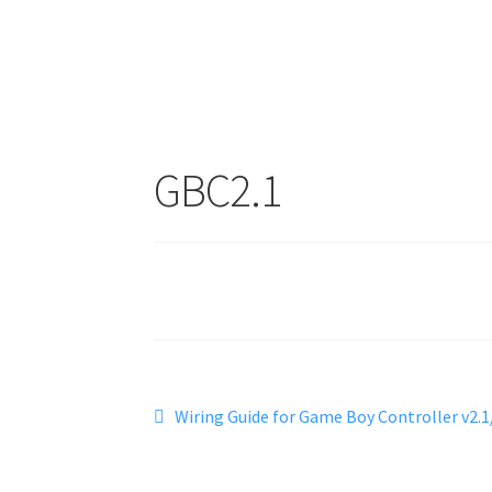
GBC2.1
Post
Previous
Wiring Guide for Game Boy Controller v2.1
post:
navigation