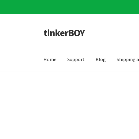
tinkerBOY
Skip
Skip
to
to
navigation
content
Home
Support
Blog
Shipping 