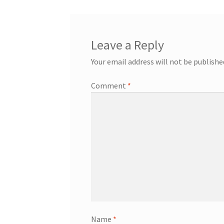
Leave a Reply
Your email address will not be publishe
Comment
*
Name
*