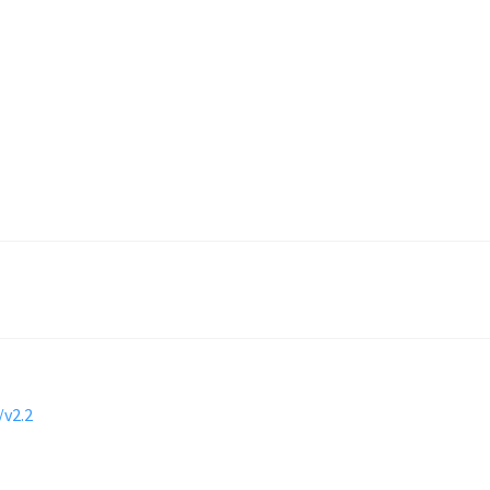
/v2.2