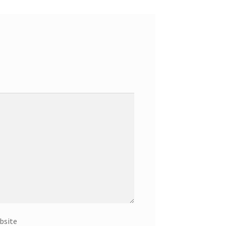
bsite