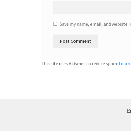
Save my name, email, and website i
This site uses Akismet to reduce spam.
Learn
Pr