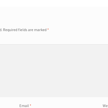
d.
Required fields are marked
*
Email
*
We