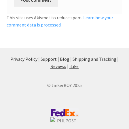
This site uses Akismet to reduce spam.
Learn how your
comment data is processed.
Privacy Policy
|
Support
|
Blog
|
Shipping and Tracking
|
Reviews
|
iLike
© tinkerBOY 2025