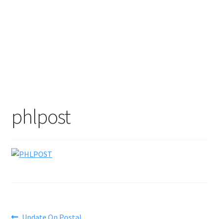
phlpost
Previous
Update On Postal