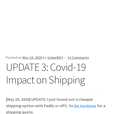
Posted on
May 18, 2020
by
tinkerBOY
—
13 Comments
UPDATE 3: Covid-19
Impact on Shipping
[May 29, 2020] UPDATE: I just found out a cheaper
shipping option with FedEx or UPS. So
let me know
for a
shipping quote.