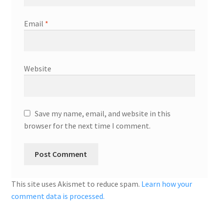
Email
*
Website
Save my name, email, and website in this
browser for the next time I comment.
This site uses Akismet to reduce spam.
Learn how your
comment data is processed.