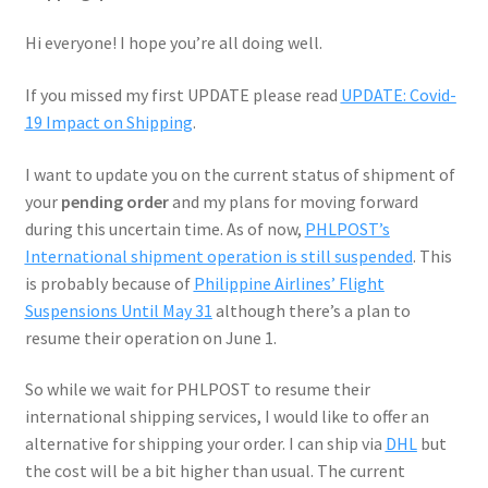
Hi everyone! I hope you’re all doing well.
If you missed my first UPDATE please read
UPDATE: Covid-
19 Impact on Shipping
.
I want to update you on the current status of shipment of
your
pending order
and my plans for moving forward
during this uncertain time. As of now,
PHL
POST’s
International shipment operation is still suspended
. This
is probably because of
Philippine Airlines’ Flight
Suspensions Until May 31
although there’s a plan to
resume their operation on June 1.
So while we wait for PHLPOST to resume their
international shipping services, I would like to offer an
alternative for shipping your order. I can ship via
DHL
but
the cost will be a bit higher than usual. The current