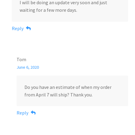
I will be doing an update very soon and just
waiting for a few more days.
Reply
Tom
June 6, 2020
Do you have an estimate of when my order
from April 7 will ship? Thank you.
Reply