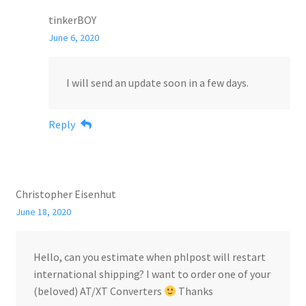
tinkerBOY
June 6, 2020
I will send an update soon in a few days.
Reply
Christopher Eisenhut
June 18, 2020
Hello, can you estimate when phlpost will restart
international shipping? I want to order one of your
(beloved) AT/XT Converters
Thanks