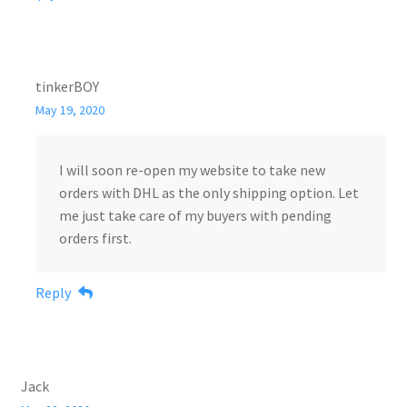
tinkerBOY
May 19, 2020
I will soon re-open my website to take new
orders with DHL as the only shipping option. Let
me just take care of my buyers with pending
orders first.
Reply
Jack