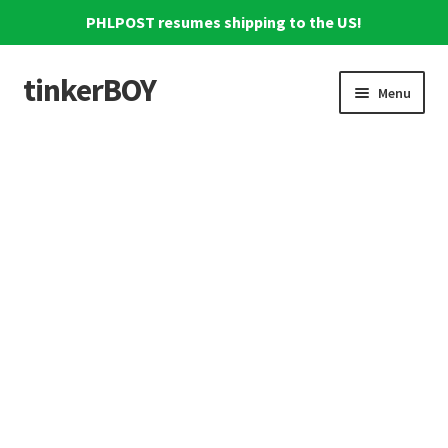
PHLPOST resumes shipping to the US!
tinkerBOY
Skip
Skip
Menu
to
to
navigation
content
Home
Support
Blog
Shipping and Tracking
Reviews