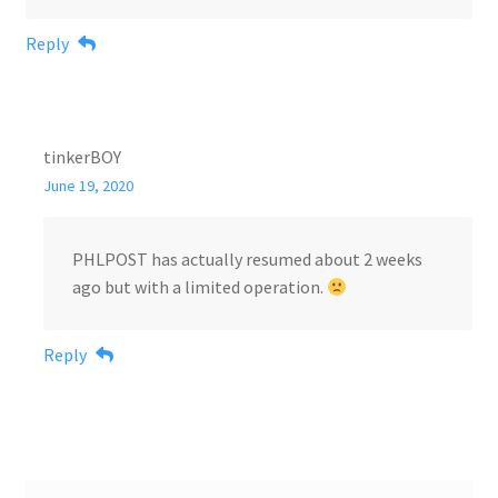
Reply
tinkerBOY
June 19, 2020
PHLPOST has actually resumed about 2 weeks
ago but with a limited operation.
Reply