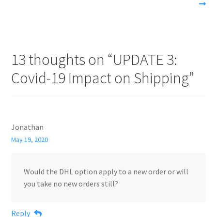
13 thoughts on “
UPDATE 3:
Covid-19 Impact on Shipping
”
Jonathan
May 19, 2020
Would the DHL option apply to a new order or will
you take no new orders still?
Reply