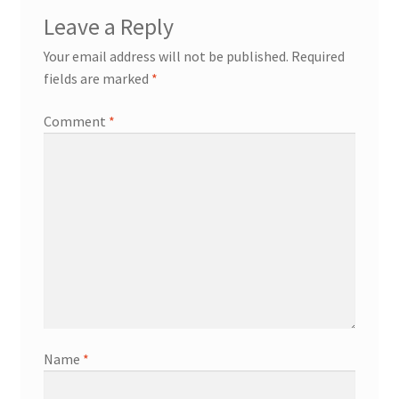
Leave a Reply
Your email address will not be published.
Required
fields are marked
*
Comment
*
Name
*