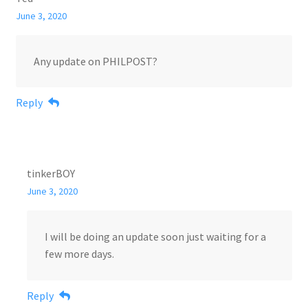
June 3, 2020
Any update on PHILPOST?
Reply
tinkerBOY
June 3, 2020
I will be doing an update soon just waiting for a
few more days.
Reply