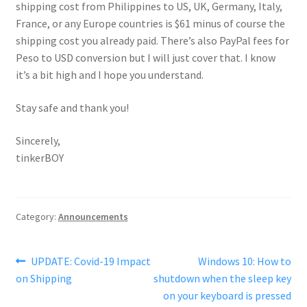
shipping cost from Philippines to US, UK, Germany, Italy,
France, or any Europe countries is $61 minus of course the
shipping cost you already paid. There’s also PayPal fees for
Peso to USD conversion but I will just cover that. I know
it’s a bit high and I hope you understand.
Stay safe and thank you!
Sincerely,
tinkerBOY
Category:
Announcements
Post
Previous
Next
UPDATE: Covid-19 Impact
Windows 10: How to
post:
post:
on Shipping
shutdown when the sleep key
navigation
on your keyboard is pressed