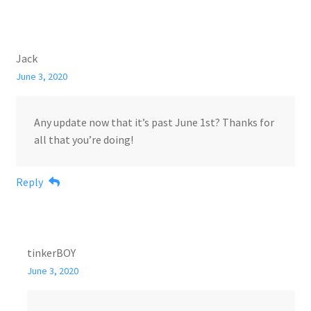
Jack
June 3, 2020
Any update now that it’s past June 1st? Thanks for
all that you’re doing!
Reply
tinkerBOY
June 3, 2020