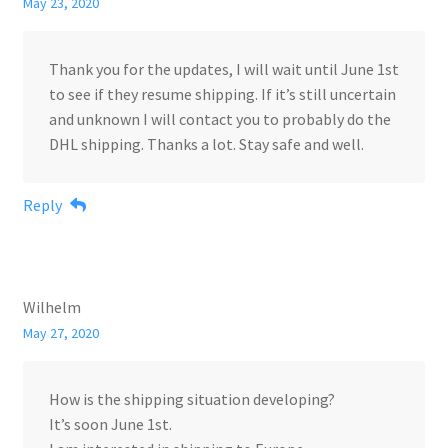
May 23, 2020
Thank you for the updates, I will wait until June 1st
to see if they resume shipping. If it’s still uncertain
and unknown I will contact you to probably do the
DHL shipping. Thanks a lot. Stay safe and well.
Reply
Wilhelm
May 27, 2020
How is the shipping situation developing?
It’s soon June 1st.