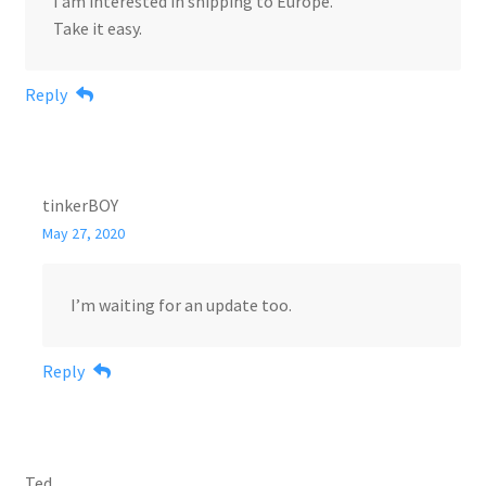
I am interested in shipping to Europe.
Take it easy.
Reply
tinkerBOY
May 27, 2020
I’m waiting for an update too.
Reply
Ted