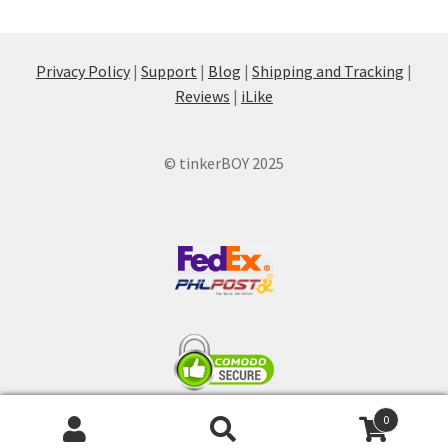
Privacy Policy
|
Support
|
Blog
|
Shipping and Tracking
|
Reviews
|
iLike
© tinkerBOY 2025
0
Search
Search