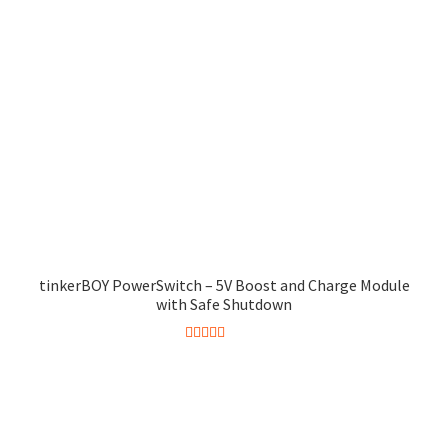
tinkerBOY PowerSwitch – 5V Boost and Charge Module
with Safe Shutdown
Rated
5.00
This
out of 5
product
has
multiple