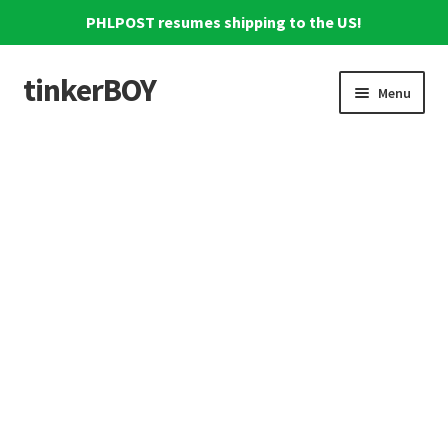
PHLPOST resumes shipping to the US!
tinkerBOY
Skip
Skip
Menu
to
to
navigation
content
Home
Support
Blog
Shipping and Tracking
Reviews