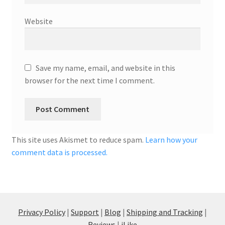
Website
Save my name, email, and website in this
browser for the next time I comment.
This site uses Akismet to reduce spam.
Learn how your
comment data is processed.
Privacy Policy
|
Support
|
Blog
|
Shipping and Tracking
|
Reviews
|
iLike