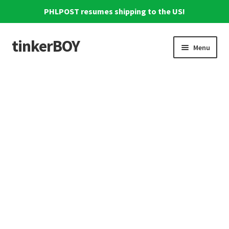
PHLPOST resumes shipping to the US!
tinkerBOY
Skip
Skip
Menu
to
to
navigation
content
Home
Support
Blog
Shipping and Tracking
Reviews