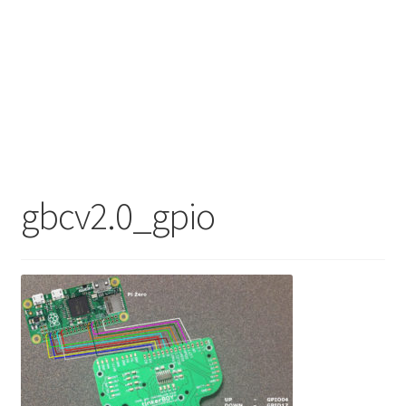
gbcv2.0_gpio