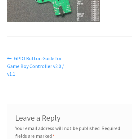
Post
Previous
GPIO Button Guide for
post:
Game Boy Controller v2.0 /
navigation
v1.1
Leave a Reply
Your email address will not be published.
Required
fields are marked
*