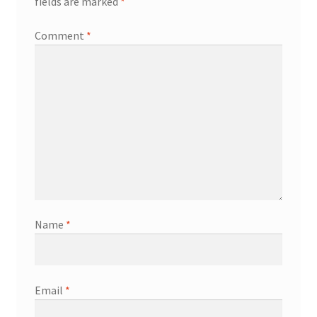
fields are marked
*
Comment
*
Name
*
Email
*