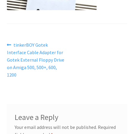
Post
Previous
tinkerBOY Gotek
post:
Interface Cable Adapter for
navigation
Gotek External Floppy Drive
on Amiga 500, 500+, 600,
1200
Leave a Reply
Your email address will not be published.
Required