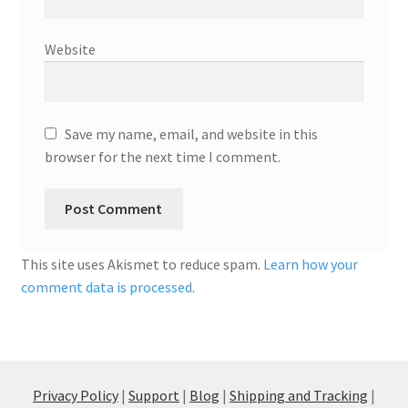
Website
Save my name, email, and website in this
browser for the next time I comment.
This site uses Akismet to reduce spam.
Learn how your
comment data is processed.
Privacy Policy
|
Support
|
Blog
|
Shipping and Tracking
|