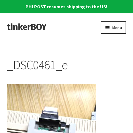
PHLPOST resumes shipping to the US!
tinkerBOY
Skip
Skip
Menu
to
to
navigation
content
Home
Support
_DSC0461_e
Blog
Shipping and Tracking
Reviews