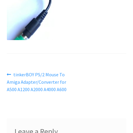
Post
Previous
tinkerBOY PS/2 Mouse To
post:
Amiga Adapter/Converter for
navigation
A500 A1200 A2000 A4000 A600
Leave a Reply