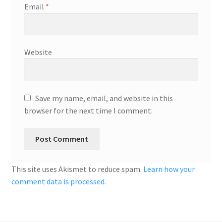
Email
*
Website
Save my name, email, and website in this
browser for the next time I comment.
This site uses Akismet to reduce spam.
Learn how your
comment data is processed.