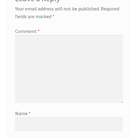
Your email address will not be published.
Required
fields are marked
*
Comment
*
Name
*