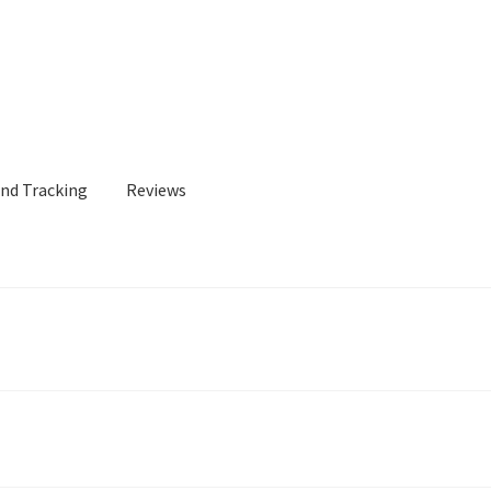
and Tracking
Reviews