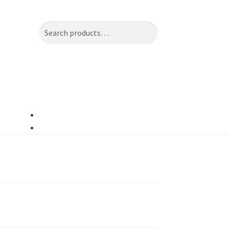
Search
Search
for: