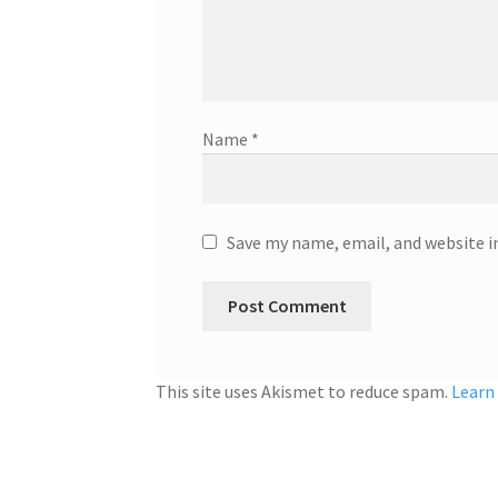
Name
*
Save my name, email, and website i
This site uses Akismet to reduce spam.
Learn