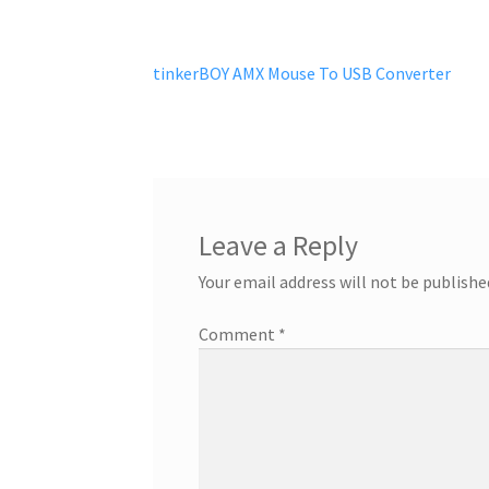
Post
Previous
tinkerBOY AMX Mouse To USB Converter
post:
navigation
Leave a Reply
Your email address will not be publishe
Comment
*