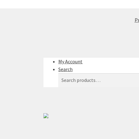
Pr
My Account
Search
Search
Search
for: