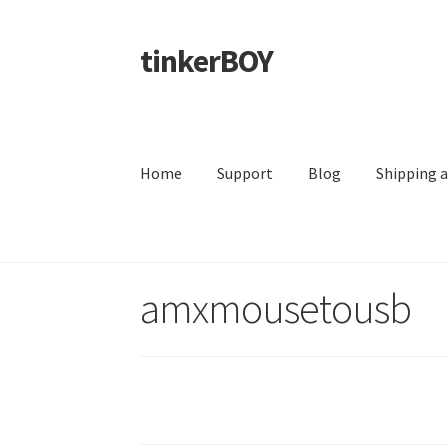
tinkerBOY
Skip
Skip
to
to
navigation
content
Home
Support
Blog
Shipping 
amxmousetousb