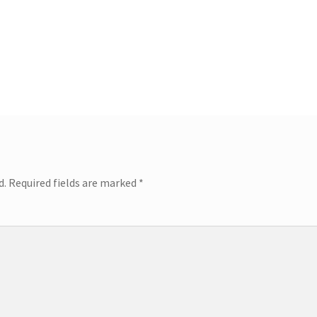
d.
Required fields are marked
*