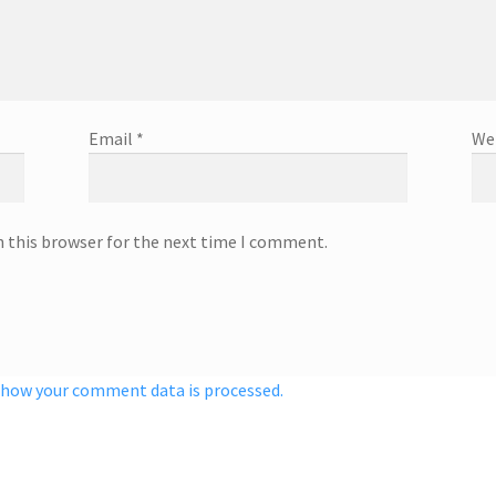
Email
*
We
n this browser for the next time I comment.
 how your comment data is processed.