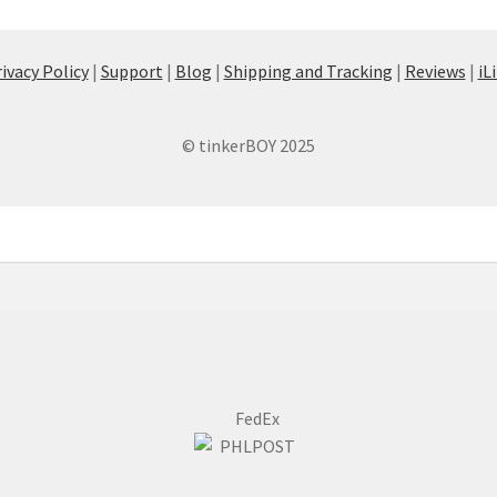
ivacy Policy
|
Support
|
Blog
|
Shipping and Tracking
|
Reviews
|
iL
© tinkerBOY 2025