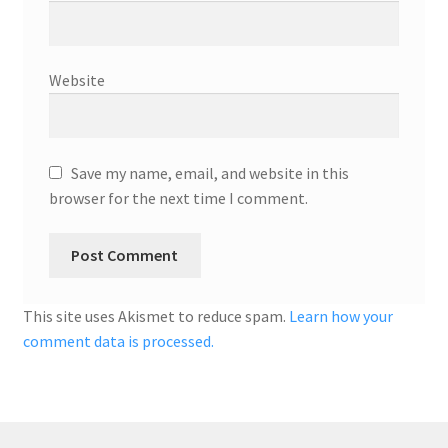
Website
Save my name, email, and website in this
browser for the next time I comment.
This site uses Akismet to reduce spam.
Learn how your
comment data is processed.