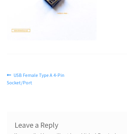
Post
Previous
USB Female Type A 4-Pin
post:
Socket/Port
navigation
Leave a Reply