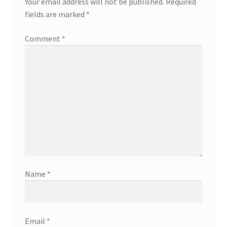
Your email address will not be published.
Required
fields are marked
*
Comment
*
Name
*
Email
*