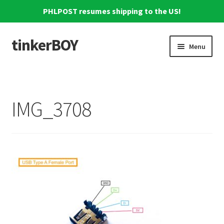
PHLPOST resumes shipping to the US!
tinkerBOY
Skip
Skip
Menu
to
to
navigation
content
Home
Support
IMG_3708
Blog
Shipping and Tracking
Reviews