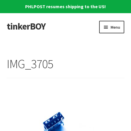
PHLPOST resumes shipping to the US!
tinkerBOY
Skip
Skip
Menu
to
to
navigation
content
Home
Support
IMG_3705
Blog
Shipping and Tracking
Reviews