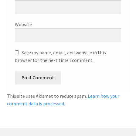
Website
Save my name, email, and website in this
browser for the next time I comment.
This site uses Akismet to reduce spam.
Learn how your
comment data is processed.