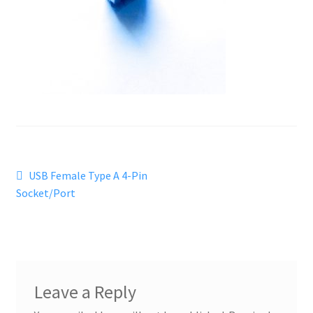
Post
Previous
USB Female Type A 4-Pin
post:
Socket/Port
navigation
Leave a Reply