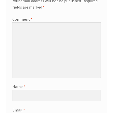
Your email address will not be published.
Required
fields are marked
*
Comment
*
Name
*
Email
*