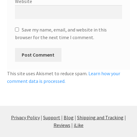
Website
Save my name, email, and website in this
browser for the next time I comment.
This site uses Akismet to reduce spam.
Learn how your
comment data is processed.
Privacy Policy
|
Support
|
Blog
|
Shipping and Tracking
|
Reviews
|
iLike