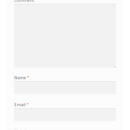
Comment
*
Name
*
Email
*