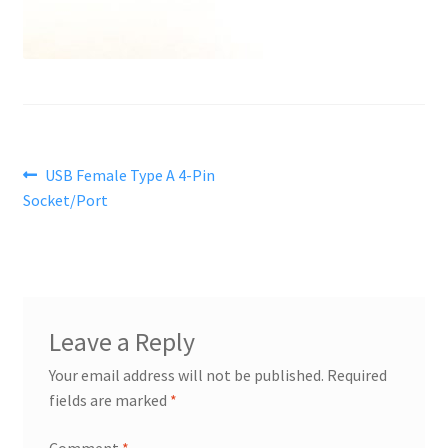
Post
Previous
USB Female Type A 4-Pin
post:
Socket/Port
navigation
Leave a Reply
Your email address will not be published.
Required
fields are marked
*