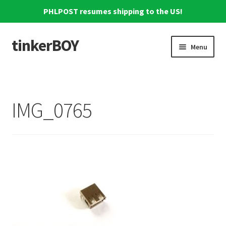
PHLPOST resumes shipping to the US!
tinkerBOY
Skip
Skip
Menu
to
to
navigation
content
Home
Support
IMG_0765
Blog
Shipping and Tracking
Reviews