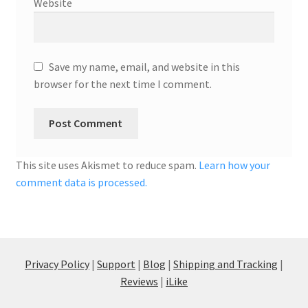
Website
Save my name, email, and website in this
browser for the next time I comment.
This site uses Akismet to reduce spam.
Learn how your
comment data is processed.
Privacy Policy
|
Support
|
Blog
|
Shipping and Tracking
|
Reviews
|
iLike