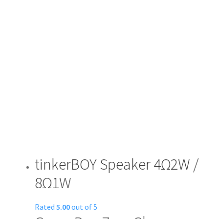
tinkerBOY Speaker 4Ω2W /
8Ω1W
Rated
5.00
out of 5
This