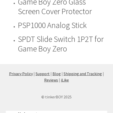
Game Boy Zero Glass
product
Screen Cover Protector
has
multiple
PSP1000 Analog Stick
This
variants.
product
The
has
SPDT Slide Switch 1P2T for
options
multiple
may
Game Boy Zero
variants.
be
The
chosen
options
on
may
the
be
Privacy Policy
|
Support
|
Blog
|
Shipping and Tracking
|
product
chosen
Reviews
|
iLike
page
on
the
© tinkerBOY 2025
product
page